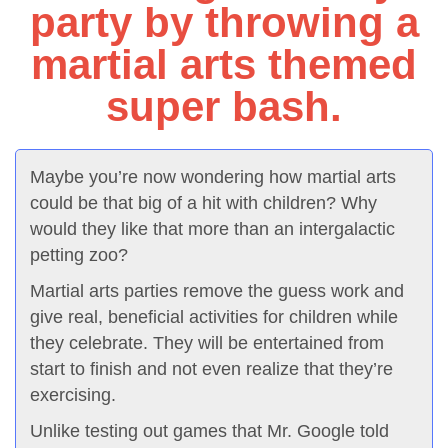
party by throwing a
martial arts themed
super bash.
Maybe you’re now wondering how martial arts
could be that big of a hit with children? Why
would they like that more than an intergalactic
petting zoo?
Martial arts parties remove the guess work and
give real, beneficial activities for children while
they celebrate. They will be entertained from
start to finish and not even realize that they’re
exercising.
Unlike testing out games that Mr. Google told