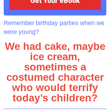
Remember birthday parties when we
were young?
We had cake, maybe
ice cream,
sometimes a
costumed character
who would terrify
today’s children?