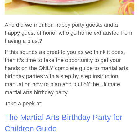
And did we mention happy party guests and a
happy guest of honor who go home exhausted from
having a blast?
If this sounds as great to you as we think it does,
then it’s time to take the opportunity to get your
hands on the ONLY complete guide to martial arts
birthday parties with a step-by-step instruction
manual on how to plan and pull off the ultimate
martial arts birthday party.
Take a peek at:
The Martial Arts Birthday Party for
Children Guide