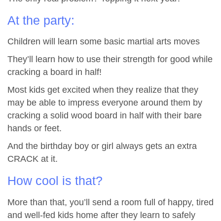
At the party:
Children will learn some basic martial arts moves
They’ll learn how to use their strength for good while
cracking a board in half!
Most kids get excited when they realize that they
may be able to impress everyone around them by
cracking a solid wood board in half with their bare
hands or feet.
And the birthday boy or girl always gets an extra
CRACK at it.
How cool is that?
More than that, you’ll send a room full of happy, tired
and well-fed kids home after they learn to safely