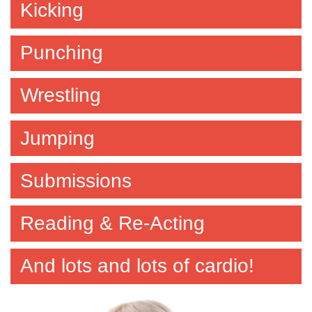
Kicking
Punching
Wrestling
Jumping
Submissions
Reading & Re-Acting
And lots and lots of cardio!