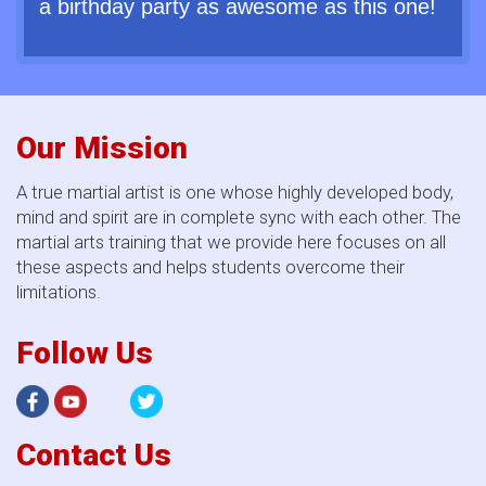
a birthday party as awesome as this one!
Our Mission
A true martial artist is one whose highly developed body,
mind and spirit are in complete sync with each other. The
martial arts training that we provide here focuses on all
these aspects and helps students overcome their
limitations.
Follow Us
Contact Us