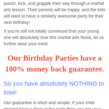
punch, kick, and grapple their way through a martial
arts lesson. Their parents will be happy, and the kids
will want to have a similarly awesome party for their
next birthday!
If you’re still not totally convinced that your young
one will absolutely love this martial arts fiesta, let us
further ease your mind.
Our Birthday Parties have a
100% money back guarantee.
So you have absolutely NOTHING to
lose!
Our guarantee is short and simple: If your child