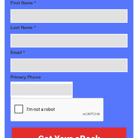
First Name *
Last Name *
Email *
Primary Phone