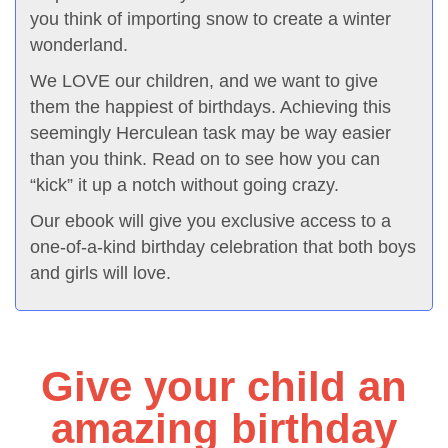
you think of importing snow to create a winter
wonderland.
We LOVE our children, and we want to give
them the happiest of birthdays. Achieving this
seemingly Herculean task may be way easier
than you think. Read on to see how you can
“kick” it up a notch without going crazy.
Our ebook will give you exclusive access to a
one-of-a-kind birthday celebration that both boys
and girls will love.
Give your child an
amazing birthday