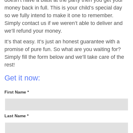
doesn’t have a blast at the party then you get your
money back in full. This is your child’s special day
so we fully intend to make it one to remember.
Simply contact us if we weren’t able to deliver and
we’ll refund your money.
It’s that easy. It’s just an honest guarantee with a
promise of pure fun. So what are you waiting for?
Simply fill the form below and we’ll take care of the
rest!
Get it now:
First Name *
Last Name *