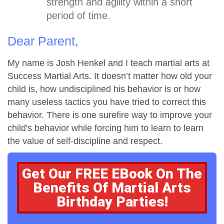
strength and agility within a short
period of time.
Dear Parent,
My name is Josh Henkel and I teach martial arts at
Success Martial Arts. It doesn’t matter how old your
child is, how undisciplined his behavior is or how
many useless tactics you have tried to correct this
behavior. There is one surefire way to improve your
child's behavior while forcing him to learn to learn
the value of self-discipline and respect.
Get Our FREE EBook On The
Benefits Of Martial Arts
Birthday Parties!