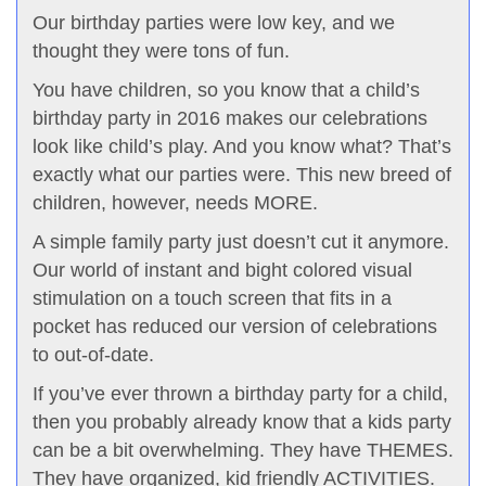
Our birthday parties were low key, and we
thought they were tons of fun.
You have children, so you know that a child’s
birthday party in 2016 makes our celebrations
look like child’s play. And you know what? That’s
exactly what our parties were. This new breed of
children, however, needs MORE.
A simple family party just doesn’t cut it anymore.
Our world of instant and bight colored visual
stimulation on a touch screen that fits in a
pocket has reduced our version of celebrations
to out-of-date.
If you’ve ever thrown a birthday party for a child,
then you probably already know that a kids party
can be a bit overwhelming. They have THEMES.
They have organized, kid friendly ACTIVITIES.