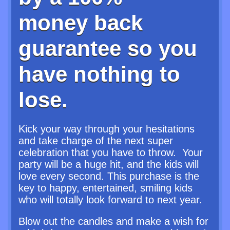
money back
guarantee so you
have nothing to
lose.
Kick your way through your hesitations
and take charge of the next super
celebration that you have to throw. Your
party will be a huge hit, and the kids will
love every second. This purchase is the
key to happy, entertained, smiling kids
who will totally look forward to next year.
Blow out the candles and make a wish for