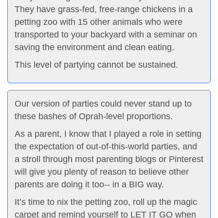
They have grass-fed, free-range chickens in a
petting zoo with 15 other animals who were
transported to your backyard with a seminar on
saving the environment and clean eating.
This level of partying cannot be sustained.
Our version of parties could never stand up to
these bashes of Oprah-level proportions.
As a parent, I know that I played a role in setting
the expectation of out-of-this-world parties, and
a stroll through most parenting blogs or Pinterest
will give you plenty of reason to believe other
parents are doing it too-- in a BIG way.
It’s time to nix the petting zoo, roll up the magic
carpet and remind yourself to LET IT GO when