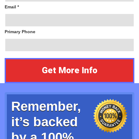
Email *
Primary Phone
Remember,
it’s backed
by a 100%