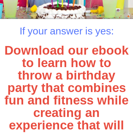
If your answer is yes:
Download our ebook
to learn how to
throw a birthday
party that combines
fun and fitness while
creating an
experience that will