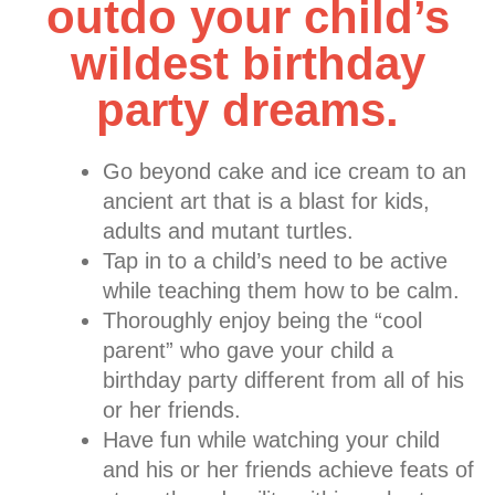
outdo your child’s
wildest birthday
party dreams.
Go beyond cake and ice cream to an
ancient art that is a blast for kids,
adults and mutant turtles.
Tap in to a child’s need to be active
while teaching them how to be calm.
Thoroughly enjoy being the “cool
parent” who gave your child a
birthday party different from all of his
or her friends.
Have fun while watching your child
and his or her friends achieve feats of