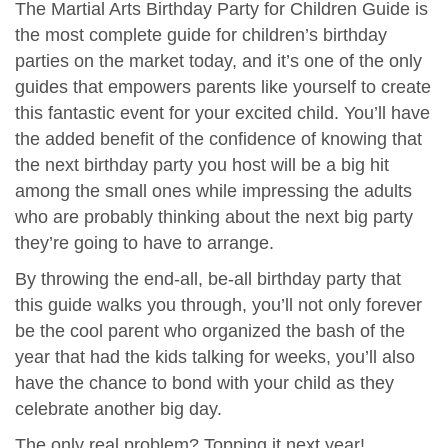
The Martial Arts Birthday Party for Children Guide is
the most complete guide for children’s birthday
parties on the market today, and it’s one of the only
guides that empowers parents like yourself to create
this fantastic event for your excited child. You’ll have
the added benefit of the confidence of knowing that
the next birthday party you host will be a big hit
among the small ones while impressing the adults
who are probably thinking about the next big party
they’re going to have to arrange.
By throwing the end-all, be-all birthday party that
this guide walks you through, you’ll not only forever
be the cool parent who organized the bash of the
year that had the kids talking for weeks, you’ll also
have the chance to bond with your child as they
celebrate another big day.
The only real problem? Topping it next year!