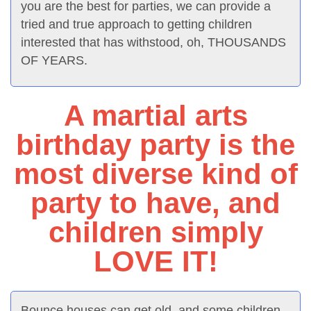
you are the best for parties, we can provide a
tried and true approach to getting children
interested that has withstood, oh, THOUSANDS
OF YEARS.
A martial arts
birthday party is the
most diverse kind of
party to have, and
children simply
LOVE IT!
Bounce houses can get old, and some children