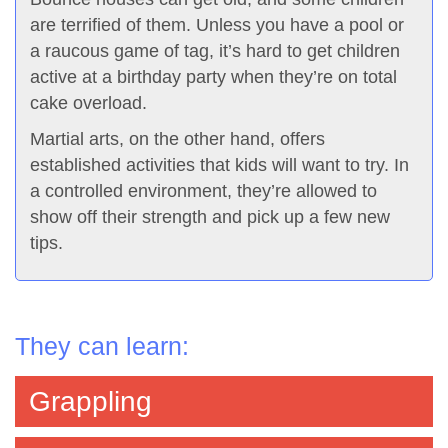
are terrified of them. Unless you have a pool or
a raucous game of tag, it’s hard to get children
active at a birthday party when they’re on total
cake overload.
Martial arts, on the other hand, offers
established activities that kids will want to try. In
a controlled environment, they’re allowed to
show off their strength and pick up a few new
tips.
They can learn:
Grappling