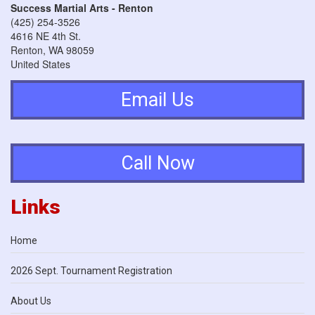
Success Martial Arts - Renton
(425) 254-3526
4616 NE 4th St.
Renton
,
WA
98059
United States
Email Us
Call Now
Links
Home
2026 Sept. Tournament Registration
About Us