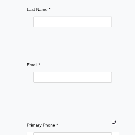
Last Name *
Email *
Prim
Primary Phone *
ary
Pho