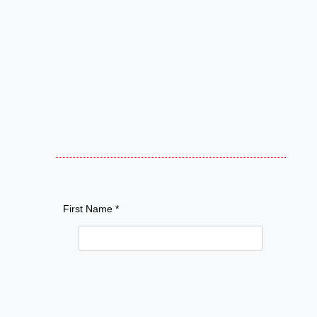
First Name *