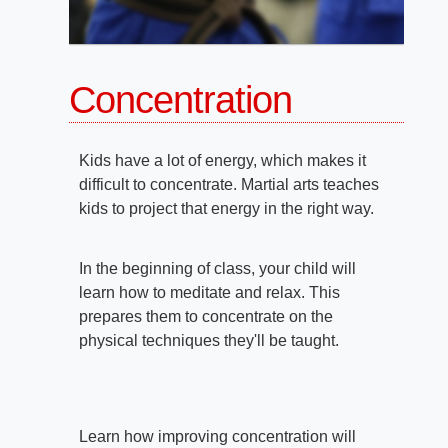
Concentration
Kids have a lot of energy, which makes it
difficult to concentrate. Martial arts teaches
kids to project that energy in the right way.
In the beginning of class, your child will
learn how to meditate and relax. This
prepares them to concentrate on the
physical techniques they'll be taught.
Learn how improving concentration will