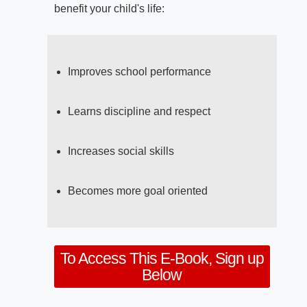
benefit your child's life:
Improves school performance
Learns discipline and respect
Increases social skills
Becomes more goal oriented
To Access This E-Book, Sign up
Below