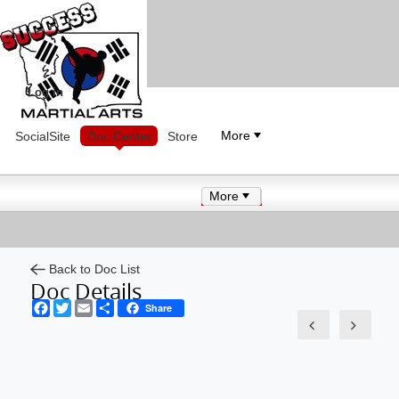
Log in
More
SocialSite
Doc Center
Store
More
Back to Doc List
Doc Details
Facebook
Twitter
Email
Share
Share