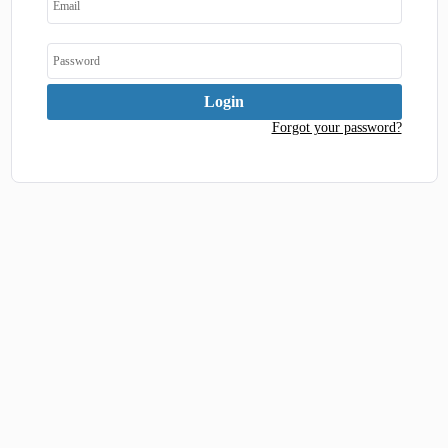
Forgot your password?