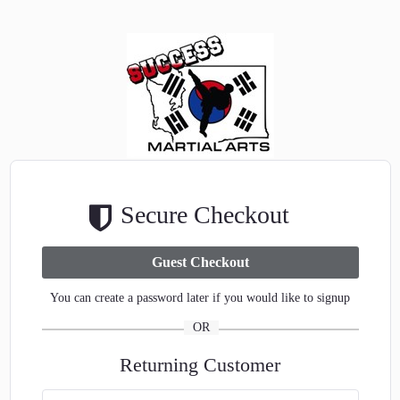
Secure Checkout
You can create a password later if you would like to signup
OR
Returning Customer