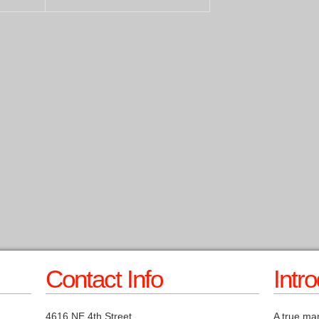
Contact Info
Intr
4616 NE 4th Street
A true mar