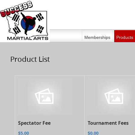
Memberships
Products
Product List
Spectator Fee
Tournament Fees
$5.00
$0.00