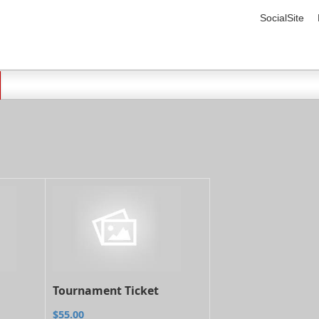
SocialSite
Tournament Ticket
$55.00