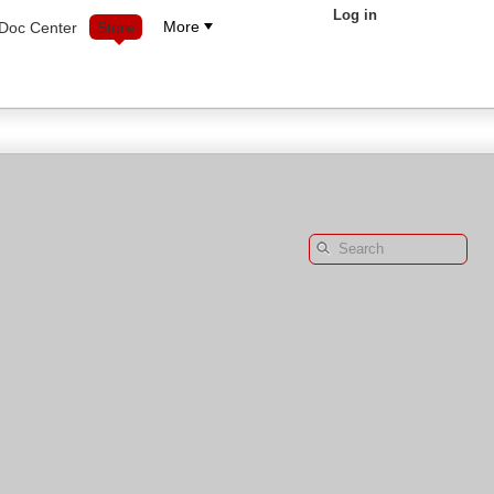
Log in
More
Doc Center
Store