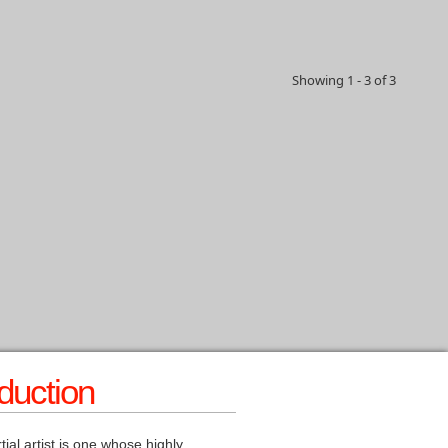
Showing 1 - 3 of 3
oduction
tial artist is one whose highly