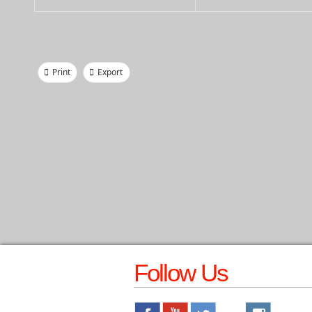
Print
Export
Follow Us