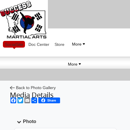
Log in
More
SocialSite
Doc Center
Store
More
Back to Photo Gallery
Media Details
Facebook
Twitter
Email
Share
Share
Photo