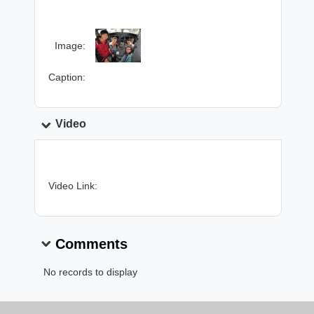
Image:
Caption:
Video
Video Link:
Comments
No records to display