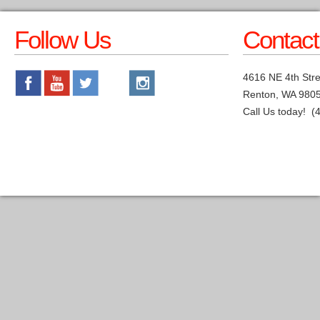
Follow Us
Contact
4616 NE 4th Stre
Renton, WA 980
Call Us today! (