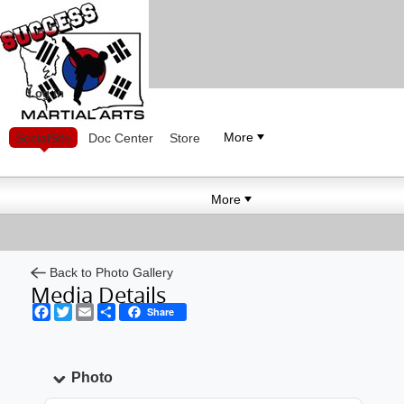
Log in
More
SocialSite
Doc Center
Store
More
Back to Photo Gallery
Media Details
Facebook
Twitter
Email
Share
Share
Photo