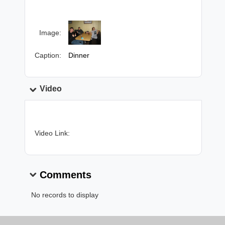
Image:
Caption:
Dinner
Video
Video Link:
Comments
No records to display