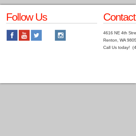
Follow Us
Contact
4616 NE 4th Stre
Renton, WA 980
Call Us today! (