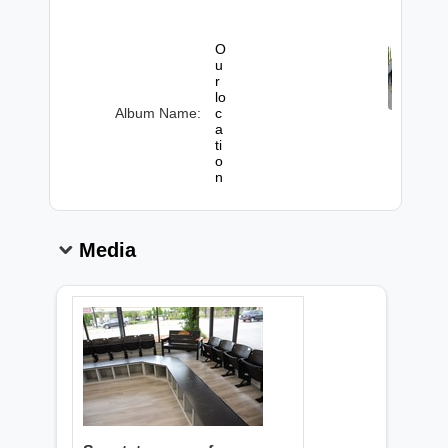
O
u
r
lo
Album Name:
c
a
ti
o
n
Media