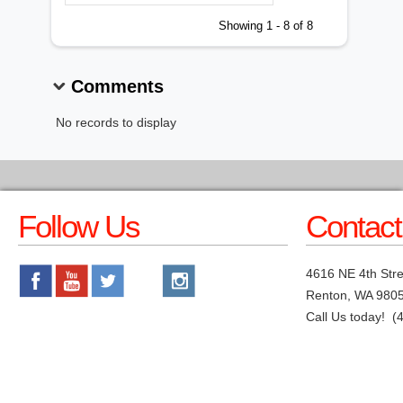
Showing 1 - 8 of 8
Comments
No records to display
Follow Us
Contact
4616 NE 4th Stre
Renton, WA 980
Call Us today! (