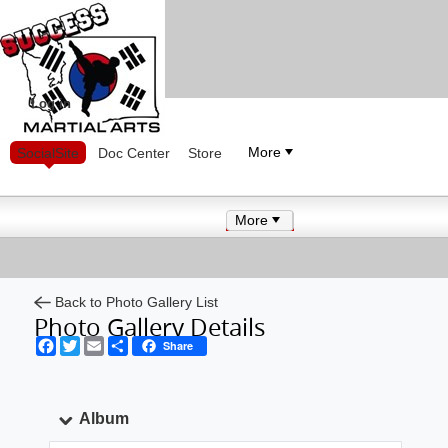
Log in
More
SocialSite
Doc Center
Store
More
Back to Photo Gallery List
Photo Gallery Details
Facebook
Twitter
Email
Share
Share
Album