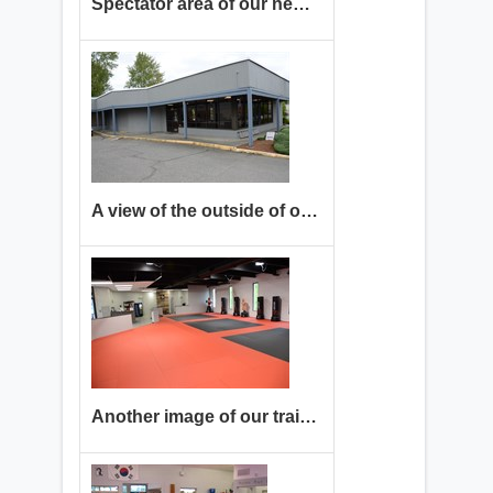
Spectator area of our new location in the Renton Highlands
A view of the outside of our current location. Come in to check it out!
Another image of our training floor. We have room for you to come train with us!