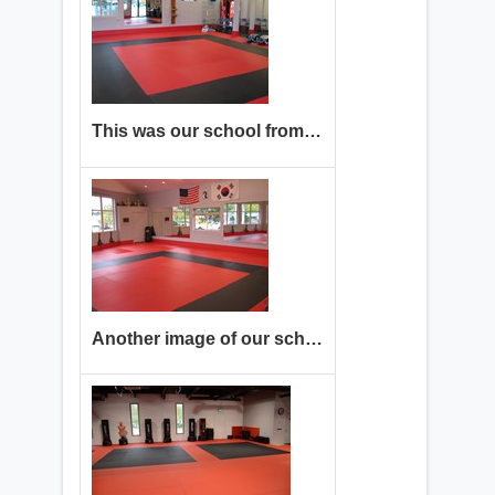
This was our school from 2006 until 2023.
Another image of our school from 2006 until 2023