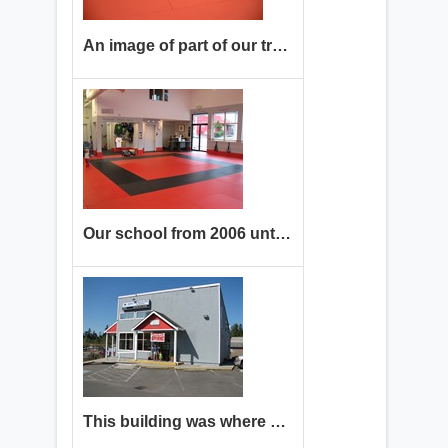
An image of part of our training floor
Our school from 2006 until 2023. Come see our new improved location!
This building was where we trained from 2006 until 2023.