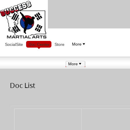
Log in
More
SocialSite
Doc Center
Store
More
Doc List