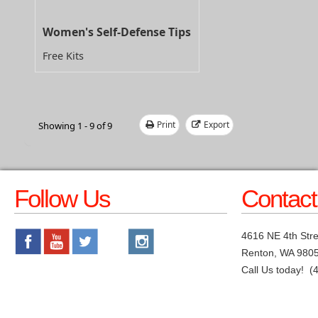
Women's Self-Defense Tips
Free Kits
Print
Export
Showing 1 - 9 of 9
Follow Us
Contact
4616 NE 4th Stre
Renton, WA 980
Call Us today! (