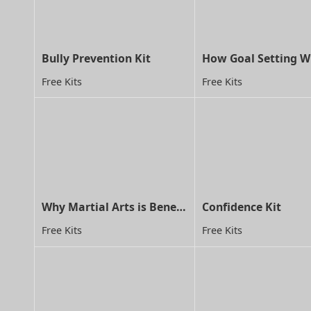
Bully Prevention Kit
Free Kits
Free Kits
Why Martial Arts is Beneficial for Children with ADD/ADHD
Confidence Kit
Free Kits
Free Kits