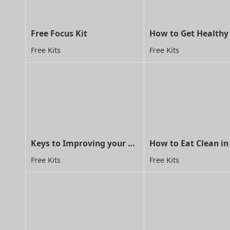
Free Focus Kit
Free Kits
Free Kits
Keys to Improving your child's concentration through MA
How to Eat Clean in
Free Kits
Free Kits